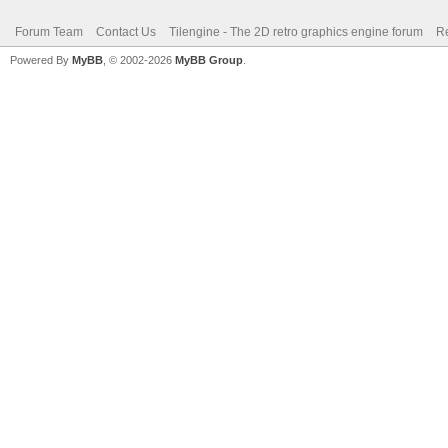
Forum Team
Contact Us
Tilengine - The 2D retro graphics engine forum
Re
Powered By
MyBB
, © 2002-2026
MyBB Group
.