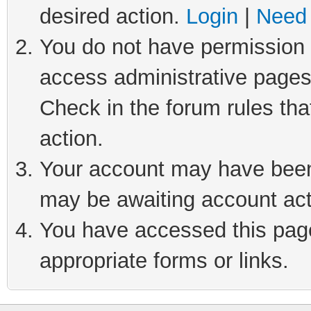
desired action.
Login
|
Need 
You do not have permission t
access administrative pages
Check in the forum rules tha
action.
Your account may have been 
may be awaiting account act
You have accessed this page 
appropriate forms or links.