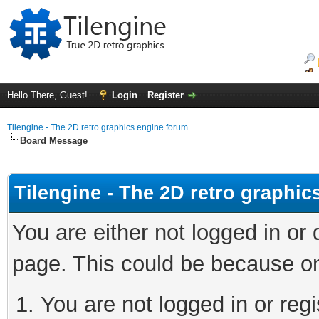
Hello There, Guest!
Login
Register
Tilengine - The 2D retro graphics engine forum
Board Message
Tilengine - The 2D retro graphi
You are either not logged in or
page. This could be because on
You are not logged in or regi