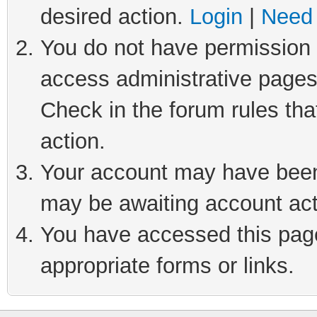
desired action.
Login
|
Need 
You do not have permission t
access administrative pages
Check in the forum rules tha
action.
Your account may have been 
may be awaiting account act
You have accessed this page 
appropriate forms or links.