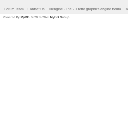
Forum Team
Contact Us
Tilengine - The 2D retro graphics engine forum
Re
Powered By
MyBB
, © 2002-2026
MyBB Group
.