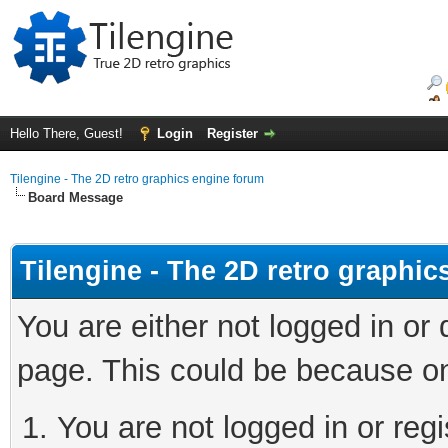
Hello There, Guest!
Login
Register
Tilengine - The 2D retro graphics engine forum
Board Message
Tilengine - The 2D retro graphi
You are either not logged in or
page. This could be because on
You are not logged in or regi