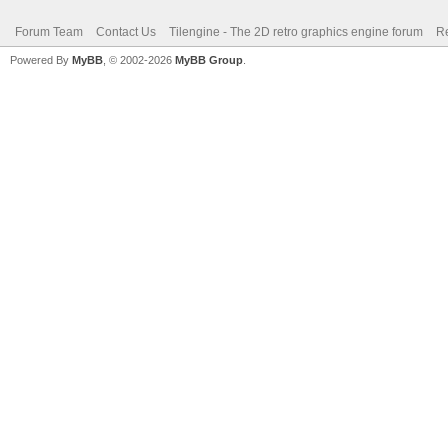
Forum Team
Contact Us
Tilengine - The 2D retro graphics engine forum
Re
Powered By
MyBB
, © 2002-2026
MyBB Group
.