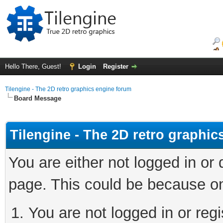
Hello There, Guest!
Login
Register
Tilengine - The 2D retro graphics engine forum
Board Message
Tilengine - The 2D retro graphi
You are either not logged in or
page. This could be because on
You are not logged in or regi