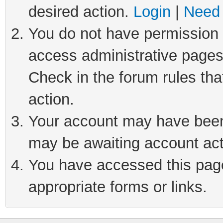
desired action.
Login
|
Need 
You do not have permission t
access administrative pages
Check in the forum rules tha
action.
Your account may have been 
may be awaiting account act
You have accessed this page 
appropriate forms or links.