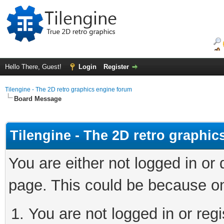
Hello There, Guest!
Login
Register
Tilengine - The 2D retro graphics engine forum
Board Message
Tilengine - The 2D retro graphi
You are either not logged in or
page. This could be because on
You are not logged in or regi