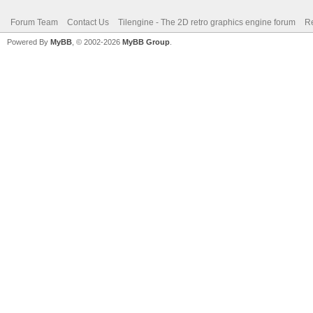
Forum Team
Contact Us
Tilengine - The 2D retro graphics engine forum
Re
Powered By
MyBB
, © 2002-2026
MyBB Group
.