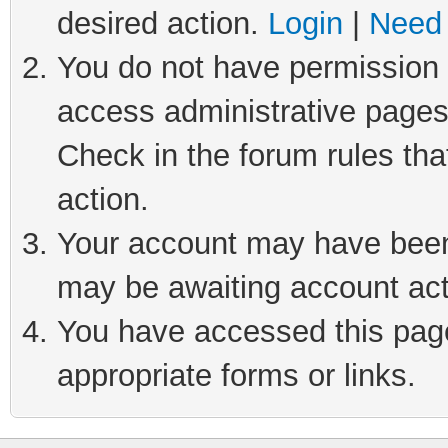
desired action.
Login
|
Need 
You do not have permission t
access administrative pages
Check in the forum rules tha
action.
Your account may have been 
may be awaiting account act
You have accessed this page 
appropriate forms or links.