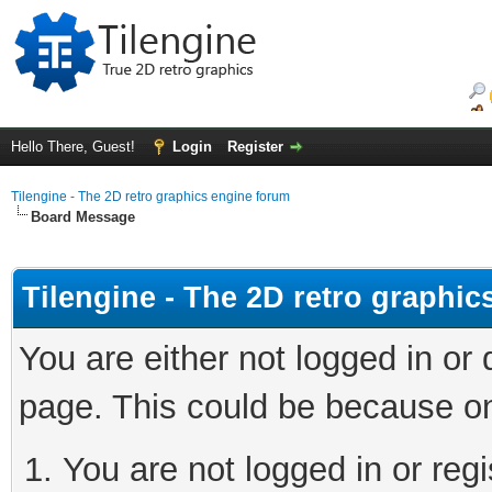
Hello There, Guest!
Login
Register
Tilengine - The 2D retro graphics engine forum
Board Message
Tilengine - The 2D retro graphi
You are either not logged in or
page. This could be because on
You are not logged in or regi