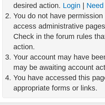
desired action.
Login
|
Need 
You do not have permission t
access administrative pages
Check in the forum rules tha
action.
Your account may have been 
may be awaiting account act
You have accessed this page 
appropriate forms or links.