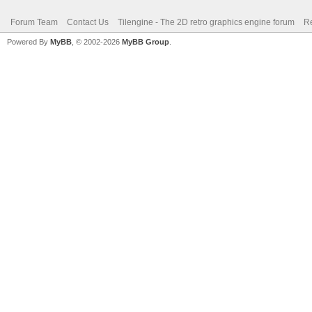
Forum Team
Contact Us
Tilengine - The 2D retro graphics engine forum
Re
Powered By
MyBB
, © 2002-2026
MyBB Group
.