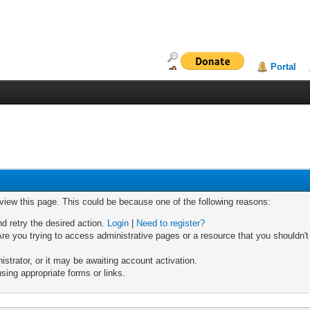
Portal
 view this page. This could be because one of the following reasons:
nd retry the desired action.
Login
|
Need to register?
re you trying to access administrative pages or a resource that you shouldn't
trator, or it may be awaiting account activation.
sing appropriate forms or links.