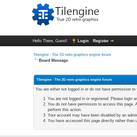
Hello There, Guest!
Login
Register
Tilengine - The 2D retro graphics engine forum
Board Message
Tilengine - The 2D retro graphics engine forum
You are either not logged in or do not have permission to
You are not logged in or registered. Please login a
You do not have permission to access this page. A
perform this action.
Your account may have been disabled by an adminis
You have accessed this page directly rather than u