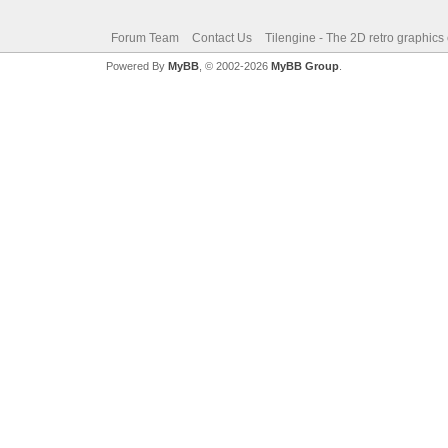
Forum Team
Contact Us
Tilengine - The 2D retro graphics
Powered By
MyBB
, © 2002-2026
MyBB Group
.