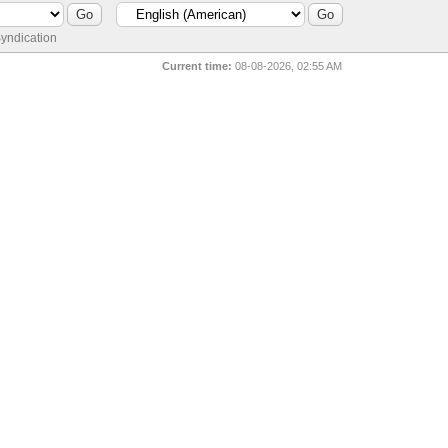
yndication
Current time:
08-08-2026, 02:55 AM