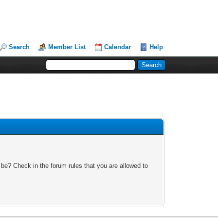
Search
Member List
Calendar
Help
 be? Check in the forum rules that you are allowed to