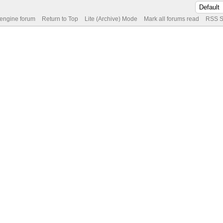
 engine forum
Return to Top
Lite (Archive) Mode
Mark all forums read
RSS S