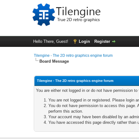
Hello There, Guest!
Login
Register
Tilengine - The 2D retro graphics engine forum
Board Message
Tilengine - The 2D retro graphics engine forum
You are either not logged in or do not have permission to
You are not logged in or registered. Please login a
You do not have permission to access this page. A
perform this action.
Your account may have been disabled by an adminis
You have accessed this page directly rather than u