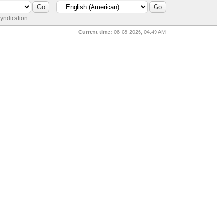
yndication
Current time:
08-08-2026, 04:49 AM