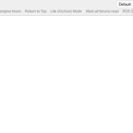
 engine forum
Return to Top
Lite (Archive) Mode
Mark all forums read
RSS S