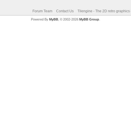
Forum Team
Contact Us
Tilengine - The 2D retro graphics
Powered By
MyBB
, © 2002-2026
MyBB Group
.