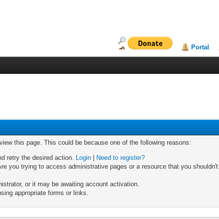
Portal
 view this page. This could be because one of the following reasons:
nd retry the desired action.
Login
|
Need to register?
re you trying to access administrative pages or a resource that you shouldn't
trator, or it may be awaiting account activation.
sing appropriate forms or links.