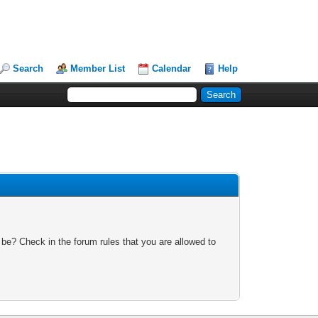
Search
Member List
Calendar
Help
 be? Check in the forum rules that you are allowed to