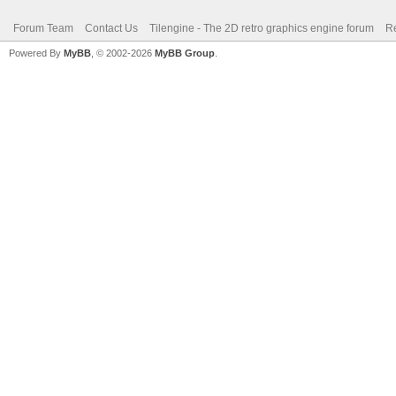
Forum Team
Contact Us
Tilengine - The 2D retro graphics engine forum
Re
Powered By
MyBB
, © 2002-2026
MyBB Group
.