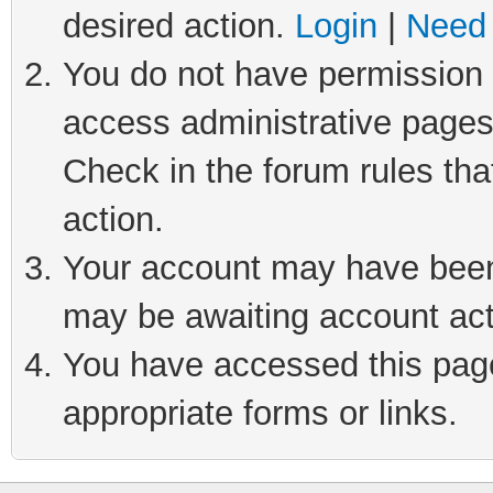
desired action.
Login
|
Need 
You do not have permission t
access administrative pages
Check in the forum rules tha
action.
Your account may have been 
may be awaiting account act
You have accessed this page 
appropriate forms or links.