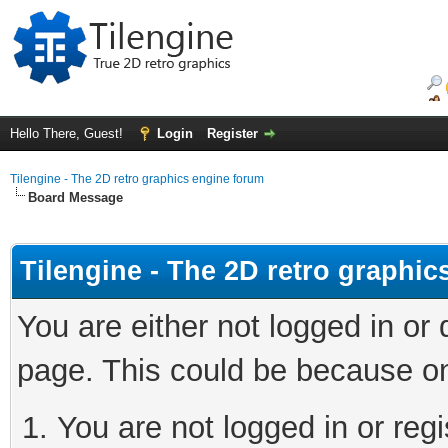
Hello There, Guest!
Login
Register
Tilengine - The 2D retro graphics engine forum
Board Message
Tilengine - The 2D retro graphi
You are either not logged in or
page. This could be because on
You are not logged in or regi