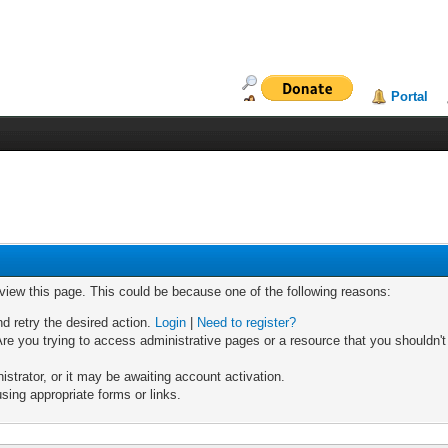
Portal
 view this page. This could be because one of the following reasons:
nd retry the desired action.
Login
|
Need to register?
re you trying to access administrative pages or a resource that you shouldn't
trator, or it may be awaiting account activation.
sing appropriate forms or links.