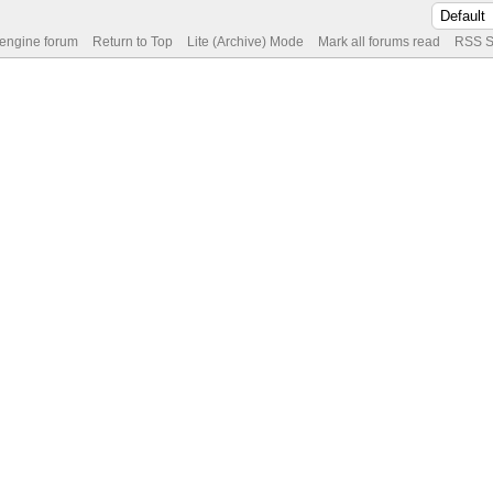
 engine forum
Return to Top
Lite (Archive) Mode
Mark all forums read
RSS S