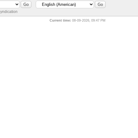
yndication
Current time:
08-09-2026, 09:47 PM