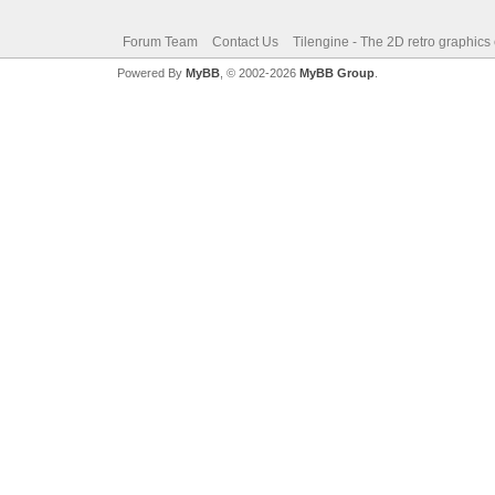
Forum Team
Contact Us
Tilengine - The 2D retro graphics
Powered By
MyBB
, © 2002-2026
MyBB Group
.