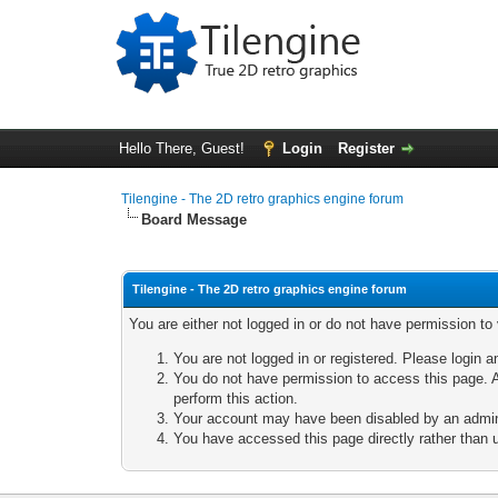
Hello There, Guest!
Login
Register
Tilengine - The 2D retro graphics engine forum
Board Message
Tilengine - The 2D retro graphics engine forum
You are either not logged in or do not have permission to
You are not logged in or registered. Please login a
You do not have permission to access this page. A
perform this action.
Your account may have been disabled by an adminis
You have accessed this page directly rather than u