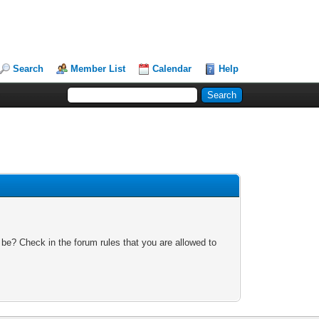
Search
Member List
Calendar
Help
 be? Check in the forum rules that you are allowed to