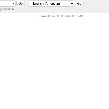
yndication
Current time:
08-07-2026, 03:35 AM