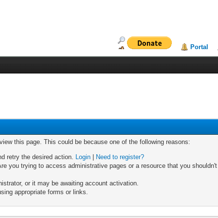
Portal
 view this page. This could be because one of the following reasons:
nd retry the desired action.
Login
|
Need to register?
re you trying to access administrative pages or a resource that you shouldn't
trator, or it may be awaiting account activation.
sing appropriate forms or links.