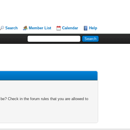
Search
Member List
Calendar
Help
 be? Check in the forum rules that you are allowed to