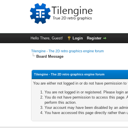
Hello There, Guest!
Login
Register
Tilengine - The 2D retro graphics engine forum
Board Message
Tilengine - The 2D retro graphics engine forum
You are either not logged in or do not have permission to
You are not logged in or registered. Please login a
You do not have permission to access this page. A
perform this action.
Your account may have been disabled by an adminis
You have accessed this page directly rather than u