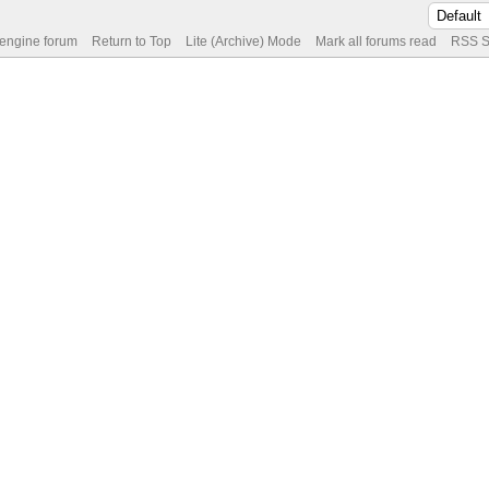
 engine forum
Return to Top
Lite (Archive) Mode
Mark all forums read
RSS S