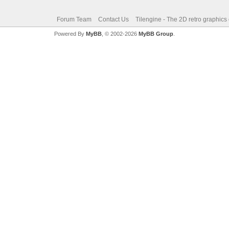
Forum Team
Contact Us
Tilengine - The 2D retro graphics
Powered By
MyBB
, © 2002-2026
MyBB Group
.