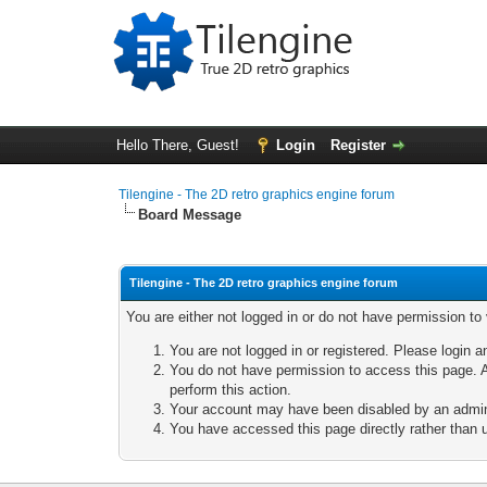
Hello There, Guest!
Login
Register
Tilengine - The 2D retro graphics engine forum
Board Message
Tilengine - The 2D retro graphics engine forum
You are either not logged in or do not have permission to
You are not logged in or registered. Please login a
You do not have permission to access this page. A
perform this action.
Your account may have been disabled by an adminis
You have accessed this page directly rather than u