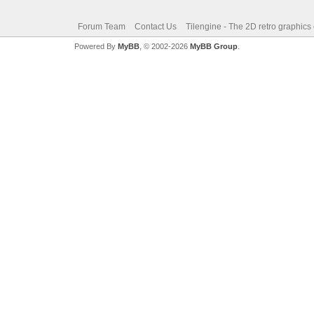
Forum Team
Contact Us
Tilengine - The 2D retro graphics
Powered By
MyBB
, © 2002-2026
MyBB Group
.