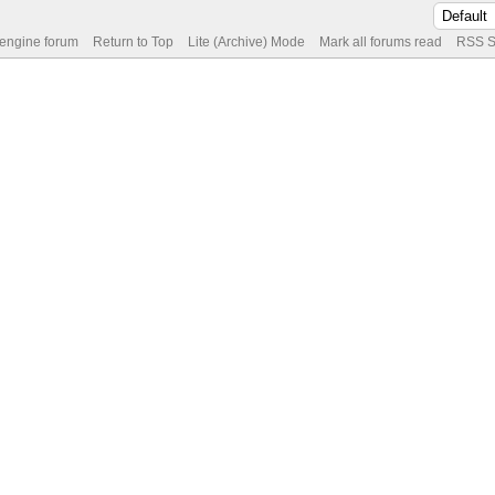
 engine forum
Return to Top
Lite (Archive) Mode
Mark all forums read
RSS S