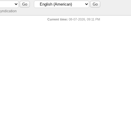
yndication
Current time:
08-07-2026, 09:11 PM