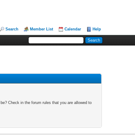
Search
Member List
Calendar
Help
 be? Check in the forum rules that you are allowed to