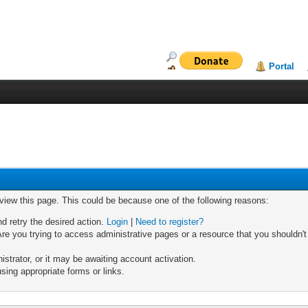
Portal
 view this page. This could be because one of the following reasons:
nd retry the desired action.
Login
|
Need to register?
re you trying to access administrative pages or a resource that you shouldn't
trator, or it may be awaiting account activation.
sing appropriate forms or links.