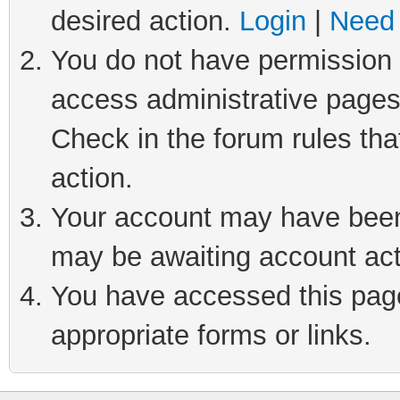
desired action.
Login
|
Need 
You do not have permission t
access administrative pages
Check in the forum rules tha
action.
Your account may have been 
may be awaiting account act
You have accessed this page 
appropriate forms or links.