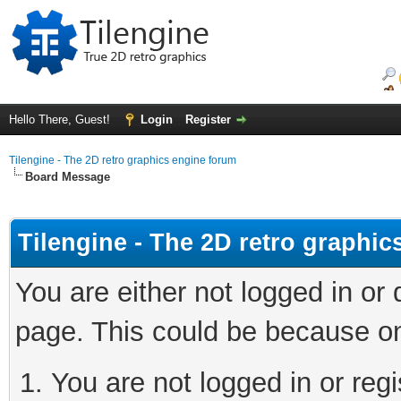
Hello There, Guest!
Login
Register
Tilengine - The 2D retro graphics engine forum
Board Message
Tilengine - The 2D retro graphi
You are either not logged in or
page. This could be because on
You are not logged in or regi