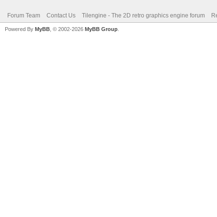
Forum Team
Contact Us
Tilengine - The 2D retro graphics engine forum
Re
Powered By
MyBB
, © 2002-2026
MyBB Group
.