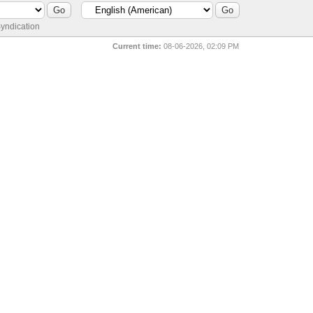
yndication
Current time:
08-06-2026, 02:09 PM