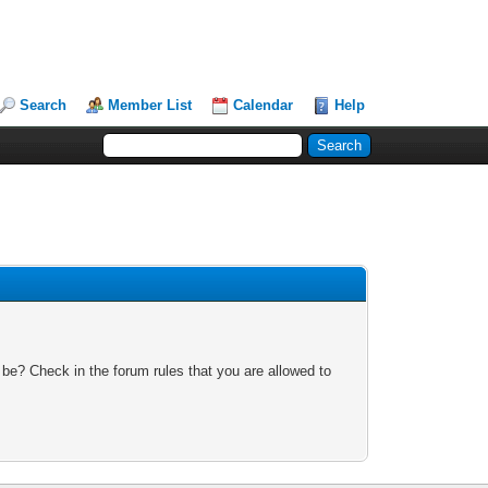
Search
Member List
Calendar
Help
 be? Check in the forum rules that you are allowed to