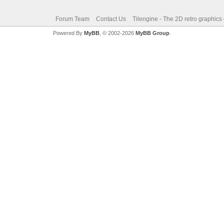
Forum Team
Contact Us
Tilengine - The 2D retro graphics
Powered By
MyBB
, © 2002-2026
MyBB Group
.