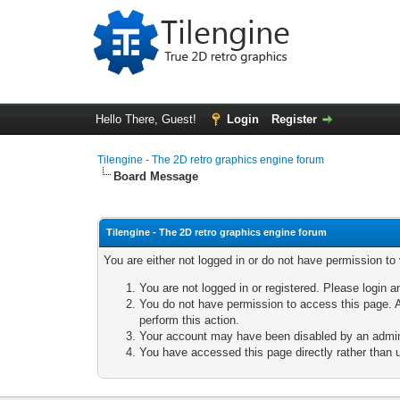
Hello There, Guest!
Login
Register
Tilengine - The 2D retro graphics engine forum
Board Message
Tilengine - The 2D retro graphics engine forum
You are either not logged in or do not have permission to
You are not logged in or registered. Please login a
You do not have permission to access this page. A
perform this action.
Your account may have been disabled by an adminis
You have accessed this page directly rather than u