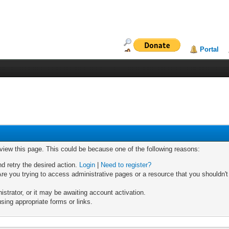
Portal
 view this page. This could be because one of the following reasons:
nd retry the desired action.
Login
|
Need to register?
re you trying to access administrative pages or a resource that you shouldn't
trator, or it may be awaiting account activation.
sing appropriate forms or links.