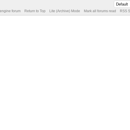
 engine forum
Return to Top
Lite (Archive) Mode
Mark all forums read
RSS S