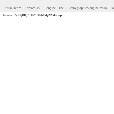
Forum Team
Contact Us
Tilengine - The 2D retro graphics engine forum
Re
Powered By
MyBB
, © 2002-2026
MyBB Group
.