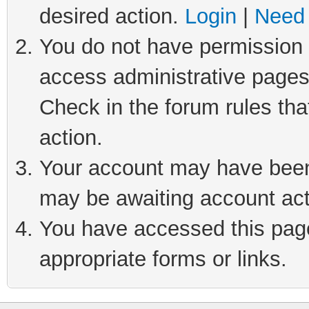
desired action.
Login
|
Need 
You do not have permission t
access administrative pages
Check in the forum rules tha
action.
Your account may have been 
may be awaiting account act
You have accessed this page 
appropriate forms or links.