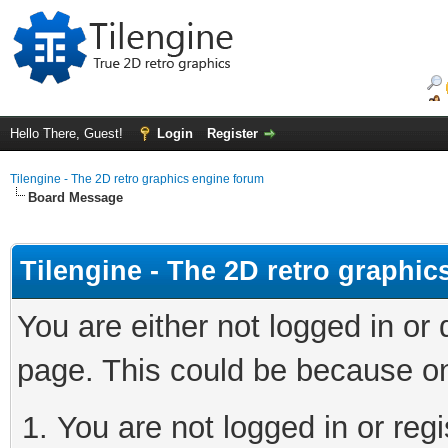
Hello There, Guest!
Login
Register
Tilengine - The 2D retro graphics engine forum
Board Message
Tilengine - The 2D retro graphi
You are either not logged in or
page. This could be because on
You are not logged in or regi