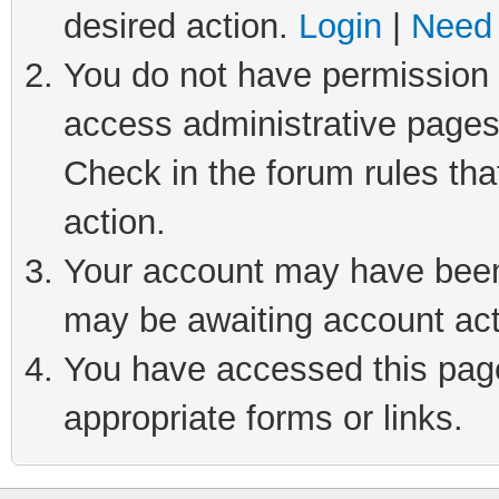
desired action.
Login
|
Need 
You do not have permission t
access administrative pages
Check in the forum rules tha
action.
Your account may have been 
may be awaiting account act
You have accessed this page 
appropriate forms or links.