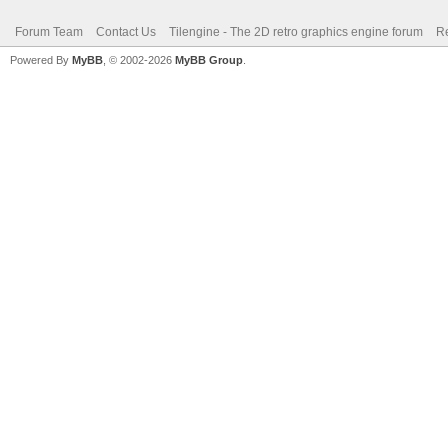
Forum Team
Contact Us
Tilengine - The 2D retro graphics engine forum
Re
Powered By
MyBB
, © 2002-2026
MyBB Group
.