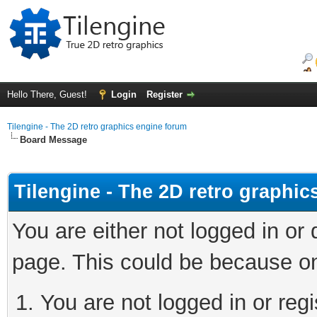
Hello There, Guest!
Login
Register
Tilengine - The 2D retro graphics engine forum
Board Message
Tilengine - The 2D retro graphi
You are either not logged in or
page. This could be because on
You are not logged in or regi