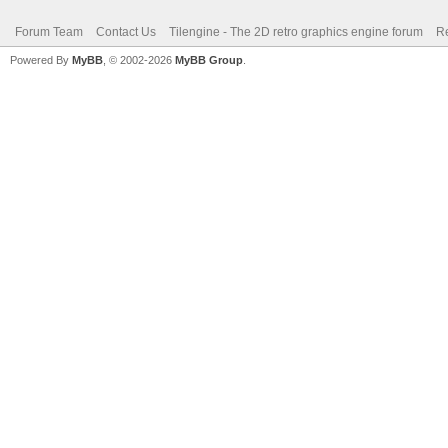
Forum Team
Contact Us
Tilengine - The 2D retro graphics engine forum
Re
Powered By
MyBB
, © 2002-2026
MyBB Group
.