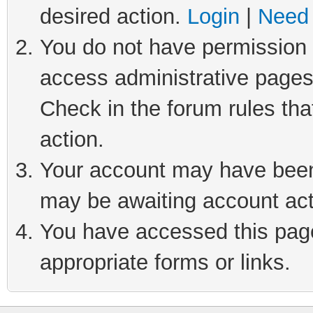
desired action.
Login
|
Need 
You do not have permission t
access administrative pages
Check in the forum rules tha
action.
Your account may have been 
may be awaiting account act
You have accessed this page 
appropriate forms or links.