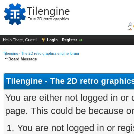
Hello There, Guest!
Login
Register
Tilengine - The 2D retro graphics engine forum
Board Message
Tilengine - The 2D retro graphi
You are either not logged in or
page. This could be because on
You are not logged in or regi