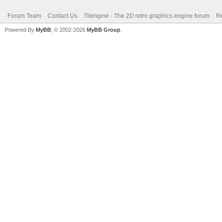
Forum Team
Contact Us
Tilengine - The 2D retro graphics engine forum
Re
Powered By
MyBB
, © 2002-2026
MyBB Group
.