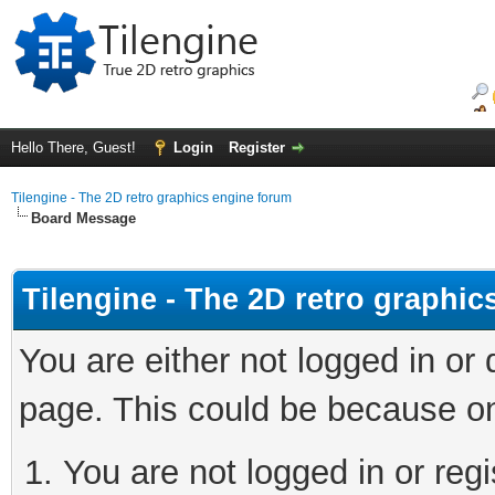
Hello There, Guest!
Login
Register
Tilengine - The 2D retro graphics engine forum
Board Message
Tilengine - The 2D retro graphi
You are either not logged in or
page. This could be because on
You are not logged in or regi