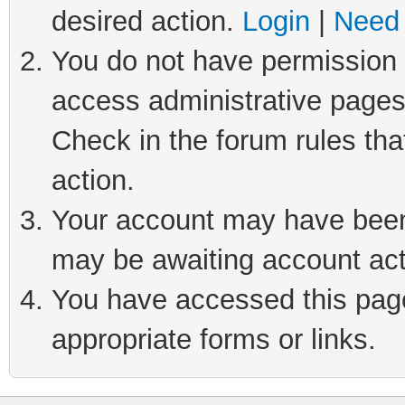
desired action.
Login
|
Need 
You do not have permission t
access administrative pages
Check in the forum rules tha
action.
Your account may have been 
may be awaiting account act
You have accessed this page 
appropriate forms or links.