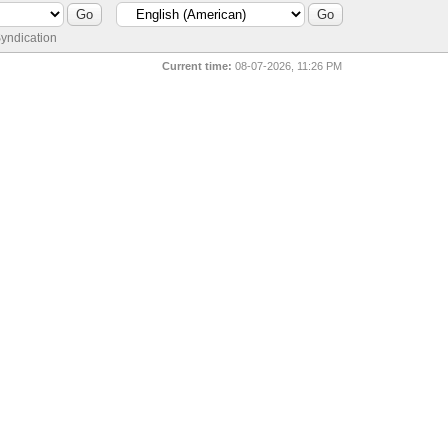
yndication
Current time:
08-07-2026, 11:26 PM