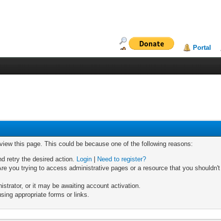
Portal
 view this page. This could be because one of the following reasons:
nd retry the desired action.
Login
|
Need to register?
re you trying to access administrative pages or a resource that you shouldn't
trator, or it may be awaiting account activation.
sing appropriate forms or links.