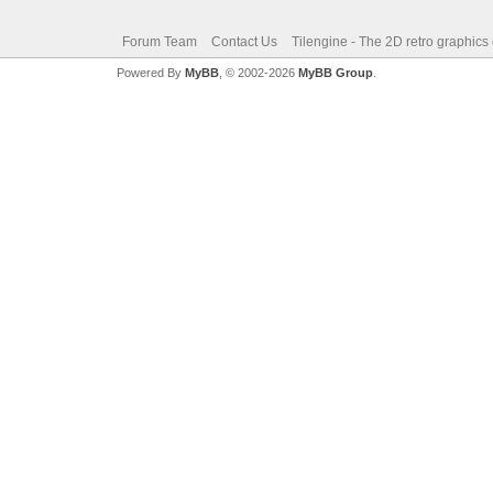
Forum Team
Contact Us
Tilengine - The 2D retro graphics
Powered By
MyBB
, © 2002-2026
MyBB Group
.