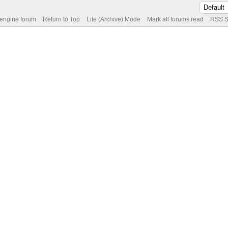
 engine forum
Return to Top
Lite (Archive) Mode
Mark all forums read
RSS S