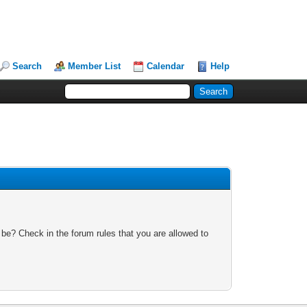
Search
Member List
Calendar
Help
 be? Check in the forum rules that you are allowed to