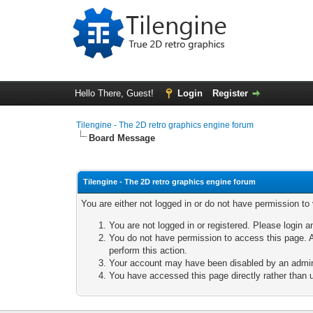
Hello There, Guest!
Login
Register
Tilengine - The 2D retro graphics engine forum
Board Message
Tilengine - The 2D retro graphics engine forum
You are either not logged in or do not have permission to
You are not logged in or registered. Please login a
You do not have permission to access this page. A
perform this action.
Your account may have been disabled by an adminis
You have accessed this page directly rather than u