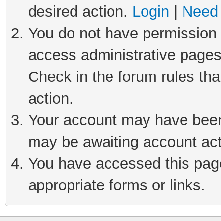
desired action.
Login
|
Need 
You do not have permission t
access administrative pages
Check in the forum rules tha
action.
Your account may have been 
may be awaiting account act
You have accessed this page 
appropriate forms or links.