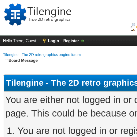
Hello There, Guest!
Login
Register
Tilengine - The 2D retro graphics engine forum
Board Message
Tilengine - The 2D retro graphi
You are either not logged in or
page. This could be because on
You are not logged in or regi