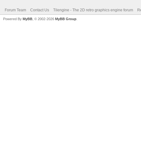
Forum Team
Contact Us
Tilengine - The 2D retro graphics engine forum
Re
Powered By
MyBB
, © 2002-2026
MyBB Group
.