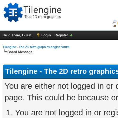
Hello There, Guest!
Login
Register
Tilengine - The 2D retro graphics engine forum
Board Message
Tilengine - The 2D retro graphi
You are either not logged in or
page. This could be because on
You are not logged in or regi