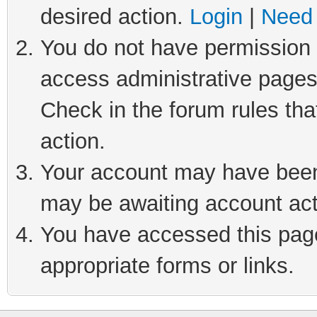
desired action.
Login
|
Need 
You do not have permission t
access administrative pages
Check in the forum rules tha
action.
Your account may have been 
may be awaiting account act
You have accessed this page 
appropriate forms or links.