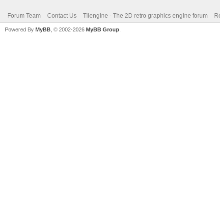
Forum Team
Contact Us
Tilengine - The 2D retro graphics engine forum
Re
Powered By
MyBB
, © 2002-2026
MyBB Group
.