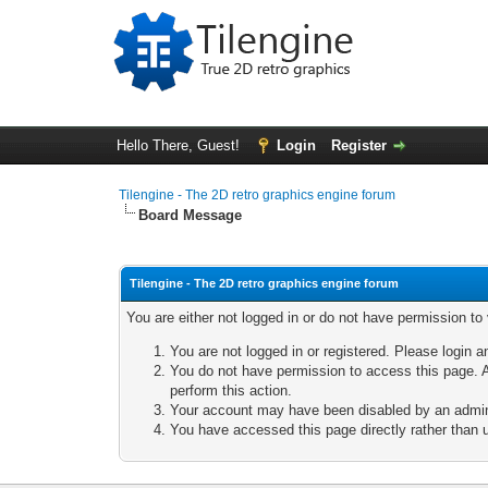
Hello There, Guest!
Login
Register
Tilengine - The 2D retro graphics engine forum
Board Message
Tilengine - The 2D retro graphics engine forum
You are either not logged in or do not have permission to
You are not logged in or registered. Please login a
You do not have permission to access this page. A
perform this action.
Your account may have been disabled by an adminis
You have accessed this page directly rather than u