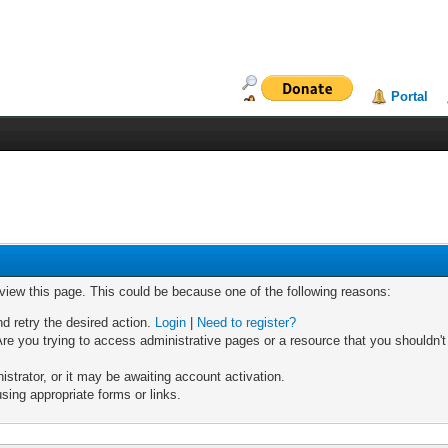
Portal
 view this page. This could be because one of the following reasons:
nd retry the desired action.
Login
|
Need to register?
re you trying to access administrative pages or a resource that you shouldn't
trator, or it may be awaiting account activation.
sing appropriate forms or links.