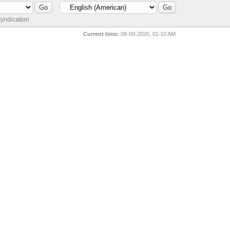
yndication
Current time:
08-09-2026, 01:10 AM