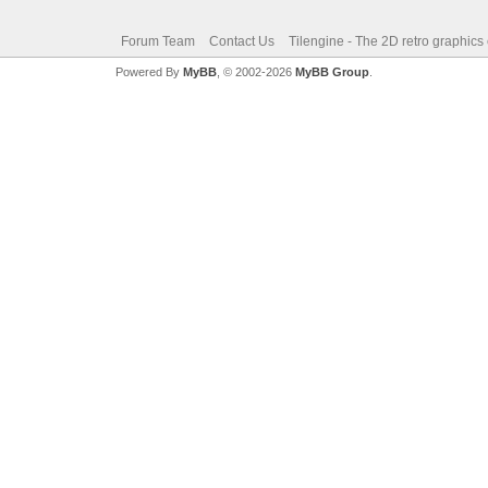
Forum Team
Contact Us
Tilengine - The 2D retro graphics
Powered By
MyBB
, © 2002-2026
MyBB Group
.