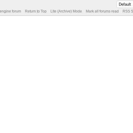
 engine forum
Return to Top
Lite (Archive) Mode
Mark all forums read
RSS S