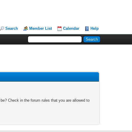
Search
Member List
Calendar
Help
 be? Check in the forum rules that you are allowed to