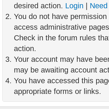
desired action.
Login
|
Need 
You do not have permission t
access administrative pages
Check in the forum rules tha
action.
Your account may have been 
may be awaiting account act
You have accessed this page 
appropriate forms or links.