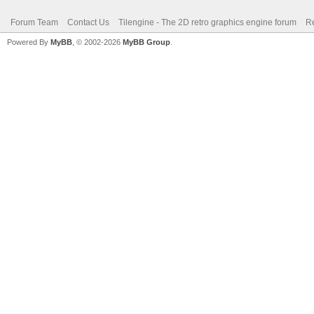
Forum Team
Contact Us
Tilengine - The 2D retro graphics engine forum
Re
Powered By
MyBB
, © 2002-2026
MyBB Group
.