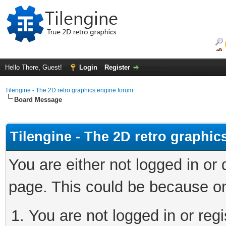
Hello There, Guest!
Login
Register
Tilengine - The 2D retro graphics engine forum
Board Message
Tilengine - The 2D retro graphi
You are either not logged in or
page. This could be because on
You are not logged in or regi