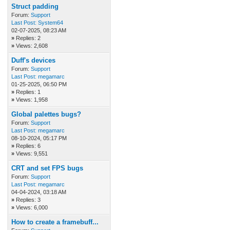
Struct padding
Forum:
Support
Last Post:
System64
02-07-2025, 08:23 AM
»
Replies: 2
»
Views: 2,608
Duff's devices
Forum:
Support
Last Post:
megamarc
01-25-2025, 06:50 PM
»
Replies: 1
»
Views: 1,958
Global palettes bugs?
Forum:
Support
Last Post:
megamarc
08-10-2024, 05:17 PM
»
Replies: 6
»
Views: 9,551
CRT and set FPS bugs
Forum:
Support
Last Post:
megamarc
04-04-2024, 03:18 AM
»
Replies: 3
»
Views: 6,000
How to create a framebuff...