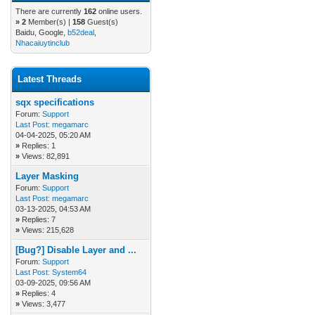
There are currently
162
online users.
»
2
Member(s) |
158
Guest(s)
Baidu, Google,
b52deal
,
Nhacaiuytinclub
Latest Threads
sqx specifications
Forum:
Support
Last Post:
megamarc
04-04-2025, 05:20 AM
»
Replies: 1
»
Views: 82,891
Layer Masking
Forum:
Support
Last Post:
megamarc
03-13-2025, 04:53 AM
»
Replies: 7
»
Views: 215,628
[Bug?] Disable Layer and ...
Forum:
Support
Last Post:
System64
03-09-2025, 09:56 AM
»
Replies: 4
»
Views: 3,477