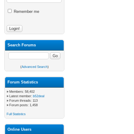
Remember me
Search Forums
(
Advanced Search
)
Forum Statistics
»
Members: 58,402
»
Latest member:
b52deal
»
Forum threads: 113
»
Forum posts: 1,458
Full Statistics
Online Users