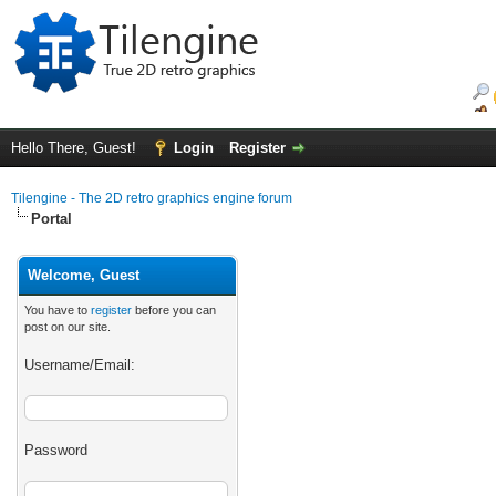
Hello There, Guest!
Login
Register
Tilengine - The 2D retro graphics engine forum
Portal
Welcome, Guest
You have to
register
before you can
post on our site.
Username/Email:
Password