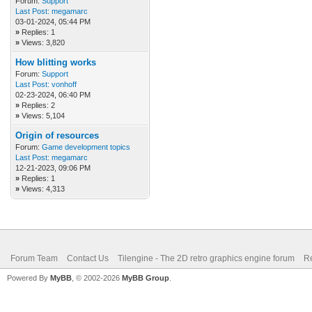
Forum:
Support
Last Post:
megamarc
03-01-2024, 05:44 PM
»
Replies: 1
»
Views: 3,820
How blitting works
Forum:
Support
Last Post:
vonhoff
02-23-2024, 06:40 PM
»
Replies: 2
»
Views: 5,104
Origin of resources
Forum:
Game development topics
Last Post:
megamarc
12-21-2023, 09:06 PM
»
Replies: 1
»
Views: 4,313
Forum Team
Contact Us
Tilengine - The 2D retro graphics engine forum
Re
Powered By
MyBB
, © 2002-2026
MyBB Group
.