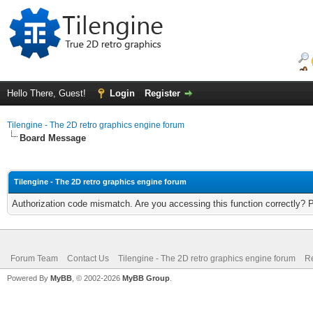
Hello There, Guest!
Login
Register
Tilengine - The 2D retro graphics engine forum
Board Message
Tilengine - The 2D retro graphics engine forum
Authorization code mismatch. Are you accessing this function correctly? 
Forum Team
Contact Us
Tilengine - The 2D retro graphics engine forum
Re
Powered By
MyBB
, © 2002-2026
MyBB Group
.