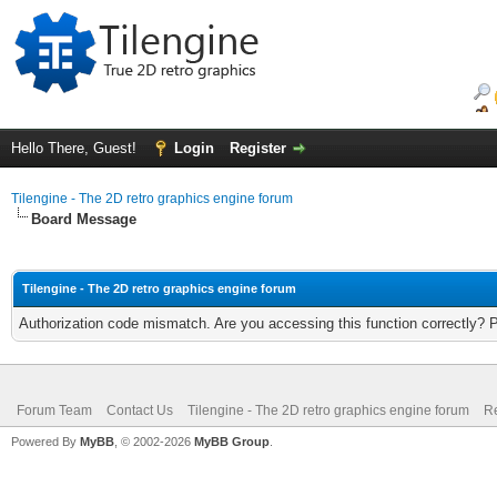
Hello There, Guest!
Login
Register
Tilengine - The 2D retro graphics engine forum
Board Message
Tilengine - The 2D retro graphics engine forum
Authorization code mismatch. Are you accessing this function correctly? 
Forum Team
Contact Us
Tilengine - The 2D retro graphics engine forum
Re
Powered By
MyBB
, © 2002-2026
MyBB Group
.