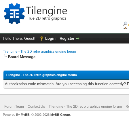
Hello There, Guest!
Login
Register
Tilengine - The 2D retro graphics engine forum
Board Message
Tilengine - The 2D retro graphics engine forum
Authorization code mismatch. Are you accessing this function correctly? 
Forum Team
Contact Us
Tilengine - The 2D retro graphics engine forum
Re
Powered By
MyBB
, © 2002-2026
MyBB Group
.