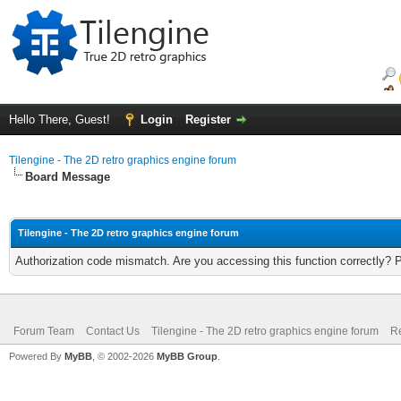
Hello There, Guest!
Login
Register
Tilengine - The 2D retro graphics engine forum
Board Message
Tilengine - The 2D retro graphics engine forum
Authorization code mismatch. Are you accessing this function correctly? 
Forum Team
Contact Us
Tilengine - The 2D retro graphics engine forum
Re
Powered By
MyBB
, © 2002-2026
MyBB Group
.