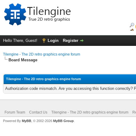
Hello There, Guest!
Login
Register
Tilengine - The 2D retro graphics engine forum
Board Message
Tilengine - The 2D retro graphics engine forum
Authorization code mismatch. Are you accessing this function correctly? 
Forum Team
Contact Us
Tilengine - The 2D retro graphics engine forum
Re
Powered By
MyBB
, © 2002-2026
MyBB Group
.