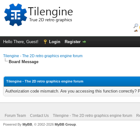
Hello There, Guest!
Login
Register
Tilengine - The 2D retro graphics engine forum
Board Message
Tilengine - The 2D retro graphics engine forum
Authorization code mismatch. Are you accessing this function correctly? 
Forum Team
Contact Us
Tilengine - The 2D retro graphics engine forum
Re
Powered By
MyBB
, © 2002-2026
MyBB Group
.