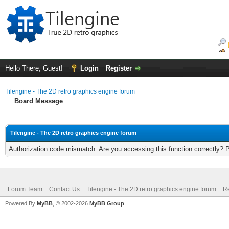
Hello There, Guest!
Login
Register
Tilengine - The 2D retro graphics engine forum
Board Message
Tilengine - The 2D retro graphics engine forum
Authorization code mismatch. Are you accessing this function correctly? 
Forum Team
Contact Us
Tilengine - The 2D retro graphics engine forum
Re
Powered By
MyBB
, © 2002-2026
MyBB Group
.