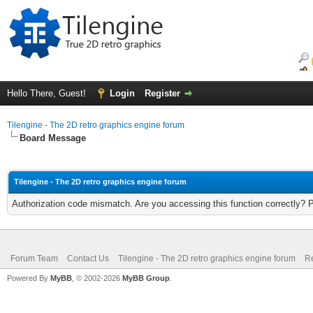
Hello There, Guest!
Login
Register
Tilengine - The 2D retro graphics engine forum
Board Message
Tilengine - The 2D retro graphics engine forum
Authorization code mismatch. Are you accessing this function correctly? 
Forum Team
Contact Us
Tilengine - The 2D retro graphics engine forum
Re
Powered By
MyBB
, © 2002-2026
MyBB Group
.