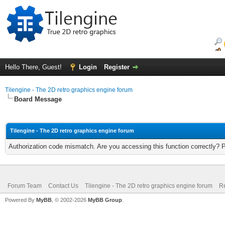
Hello There, Guest!
Login
Register
Tilengine - The 2D retro graphics engine forum
Board Message
Tilengine - The 2D retro graphics engine forum
Authorization code mismatch. Are you accessing this function correctly? 
Forum Team
Contact Us
Tilengine - The 2D retro graphics engine forum
Re
Powered By
MyBB
, © 2002-2026
MyBB Group
.