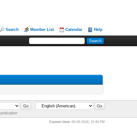
Search
Member List
Calendar
Help
yndication
Current time:
08-09-2026, 10:40 PM