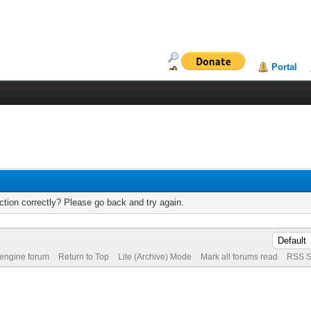
Portal
tion correctly? Please go back and try again.
 engine forum
Return to Top
Lite (Archive) Mode
Mark all forums read
RSS S