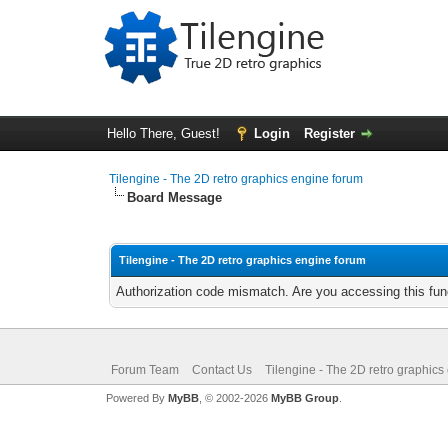
Hello There, Guest!
Login
Register
Tilengine - The 2D retro graphics engine forum
Board Message
Tilengine - The 2D retro graphics engine forum
Authorization code mismatch. Are you accessing this func
Forum Team
Contact Us
Tilengine - The 2D retro graphics
Powered By
MyBB
, © 2002-2026
MyBB Group
.