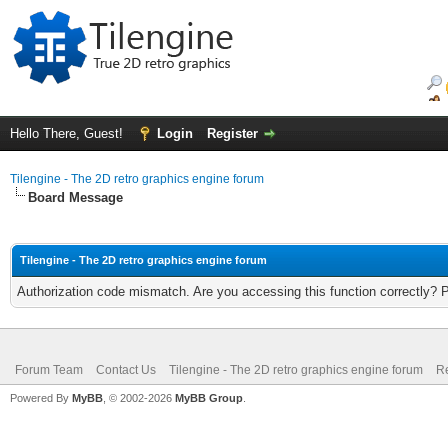
Hello There, Guest!
Login
Register
Tilengine - The 2D retro graphics engine forum
Board Message
Tilengine - The 2D retro graphics engine forum
Authorization code mismatch. Are you accessing this function correctly? 
Forum Team
Contact Us
Tilengine - The 2D retro graphics engine forum
Re
Powered By
MyBB
, © 2002-2026
MyBB Group
.