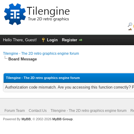
Hello There, Guest!
Login
Register
Tilengine - The 2D retro graphics engine forum
Board Message
Tilengine - The 2D retro graphics engine forum
Authorization code mismatch. Are you accessing this function correctly? 
Forum Team
Contact Us
Tilengine - The 2D retro graphics engine forum
Re
Powered By
MyBB
, © 2002-2026
MyBB Group
.