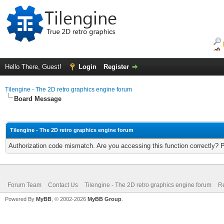
Hello There, Guest!
Login
Register
Tilengine - The 2D retro graphics engine forum
Board Message
Tilengine - The 2D retro graphics engine forum
Authorization code mismatch. Are you accessing this function correctly? 
Forum Team
Contact Us
Tilengine - The 2D retro graphics engine forum
Re
Powered By
MyBB
, © 2002-2026
MyBB Group
.