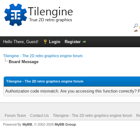
Hello There, Guest!
Login
Register
Tilengine - The 2D retro graphics engine forum
Board Message
Tilengine - The 2D retro graphics engine forum
Authorization code mismatch. Are you accessing this function correctly? 
Forum Team
Contact Us
Tilengine - The 2D retro graphics engine forum
Re
Powered By
MyBB
, © 2002-2026
MyBB Group
.