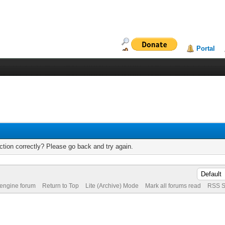
Portal
tion correctly? Please go back and try again.
 engine forum
Return to Top
Lite (Archive) Mode
Mark all forums read
RSS S