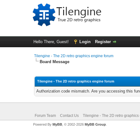
Hello There, Guest!
Login
Register
Tilengine - The 2D retro graphics engine forum
Board Message
Tilengine - The 2D retro graphics engine forum
Authorization code mismatch. Are you accessing this func
Forum Team
Contact Us
Tilengine - The 2D retro graphics
Powered By
MyBB
, © 2002-2026
MyBB Group
.