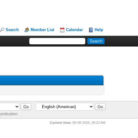
Search
Member List
Calendar
Help
yndication
Current time:
08-08-2026, 08:23 AM