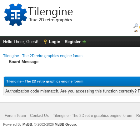
Hello There, Guest!
Login
Register
Tilengine - The 2D retro graphics engine forum
Board Message
Tilengine - The 2D retro graphics engine forum
Authorization code mismatch. Are you accessing this function correctly? 
Forum Team
Contact Us
Tilengine - The 2D retro graphics engine forum
Re
Powered By
MyBB
, © 2002-2026
MyBB Group
.