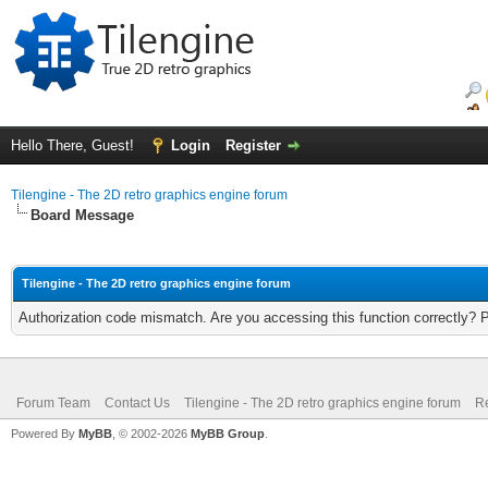
Hello There, Guest!
Login
Register
Tilengine - The 2D retro graphics engine forum
Board Message
Tilengine - The 2D retro graphics engine forum
Authorization code mismatch. Are you accessing this function correctly? 
Forum Team
Contact Us
Tilengine - The 2D retro graphics engine forum
Re
Powered By
MyBB
, © 2002-2026
MyBB Group
.