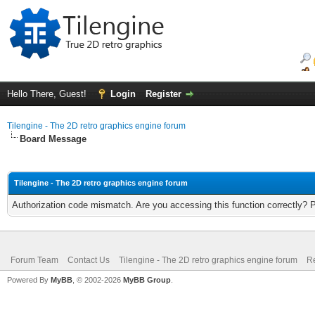
Hello There, Guest!
Login
Register
Tilengine - The 2D retro graphics engine forum
Board Message
Tilengine - The 2D retro graphics engine forum
Authorization code mismatch. Are you accessing this function correctly? 
Forum Team
Contact Us
Tilengine - The 2D retro graphics engine forum
Re
Powered By
MyBB
, © 2002-2026
MyBB Group
.