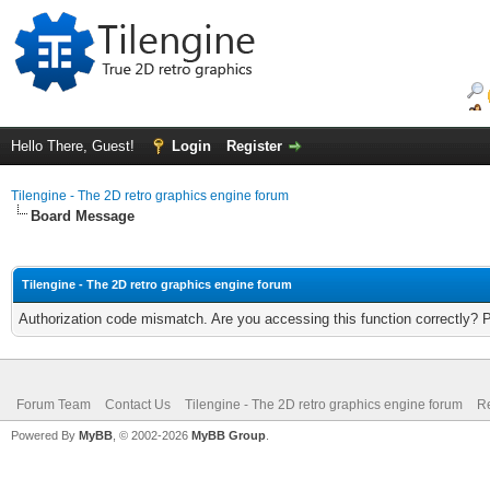
Hello There, Guest!
Login
Register
Tilengine - The 2D retro graphics engine forum
Board Message
Tilengine - The 2D retro graphics engine forum
Authorization code mismatch. Are you accessing this function correctly? 
Forum Team
Contact Us
Tilengine - The 2D retro graphics engine forum
Re
Powered By
MyBB
, © 2002-2026
MyBB Group
.