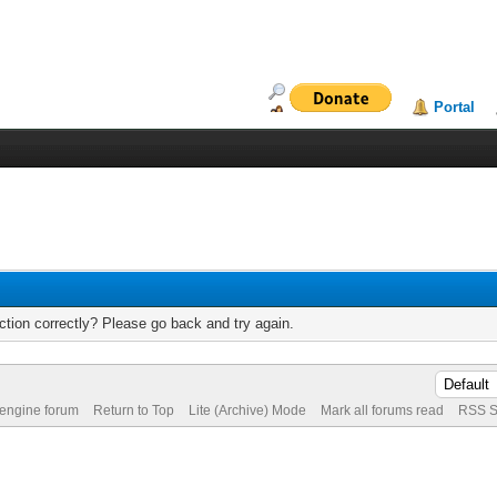
Portal
tion correctly? Please go back and try again.
 engine forum
Return to Top
Lite (Archive) Mode
Mark all forums read
RSS S