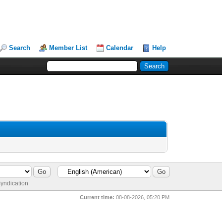
Search
Member List
Calendar
Help
yndication
Current time:
08-08-2026, 05:20 PM