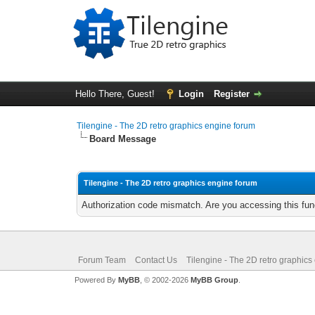
Hello There, Guest!
Login
Register
Tilengine - The 2D retro graphics engine forum
Board Message
Tilengine - The 2D retro graphics engine forum
Authorization code mismatch. Are you accessing this func
Forum Team
Contact Us
Tilengine - The 2D retro graphics
Powered By
MyBB
, © 2002-2026
MyBB Group
.