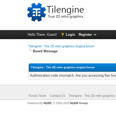
Hello There, Guest!
Login
Register
Tilengine - The 2D retro graphics engine forum
Board Message
Tilengine - The 2D retro graphics engine forum
Authorization code mismatch. Are you accessing this func
Forum Team
Contact Us
Tilengine - The 2D retro graphics
Powered By
MyBB
, © 2002-2026
MyBB Group
.