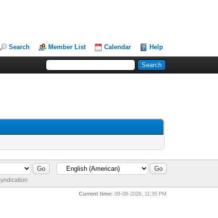
Search
Member List
Calendar
Help
yndication
Current time:
08-08-2026, 11:35 PM