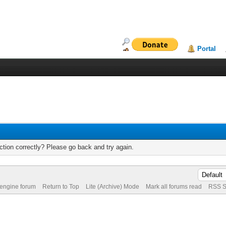
Portal
tion correctly? Please go back and try again.
 engine forum
Return to Top
Lite (Archive) Mode
Mark all forums read
RSS S