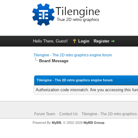
Hello There, Guest!
Login
Register
Tilengine - The 2D retro graphics engine forum
Board Message
Tilengine - The 2D retro graphics engine forum
Authorization code mismatch. Are you accessing this func
Forum Team
Contact Us
Tilengine - The 2D retro graphics
Powered By
MyBB
, © 2002-2026
MyBB Group
.