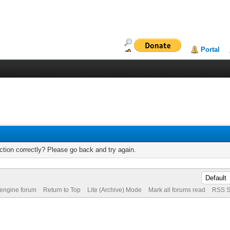
Portal
tion correctly? Please go back and try again.
 engine forum
Return to Top
Lite (Archive) Mode
Mark all forums read
RSS S