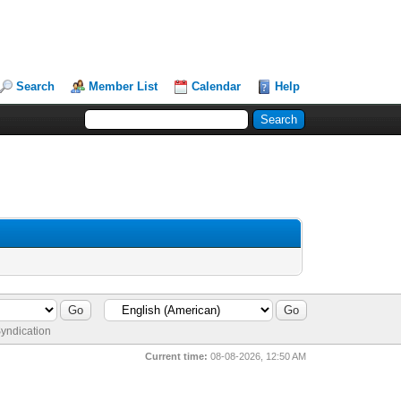
Search
Member List
Calendar
Help
yndication
Current time:
08-08-2026, 12:50 AM