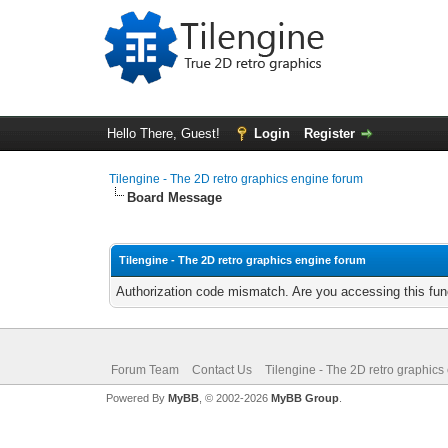
Hello There, Guest!
Login
Register
Tilengine - The 2D retro graphics engine forum
Board Message
Tilengine - The 2D retro graphics engine forum
Authorization code mismatch. Are you accessing this func
Forum Team
Contact Us
Tilengine - The 2D retro graphics
Powered By
MyBB
, © 2002-2026
MyBB Group
.