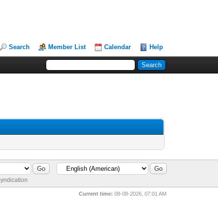
Search
Member List
Calendar
Help
yndication
Current time:
08-08-2026, 07:01 AM