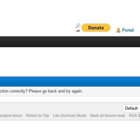
Portal
tion correctly? Please go back and try again.
 engine forum
Return to Top
Lite (Archive) Mode
Mark all forums read
RSS S