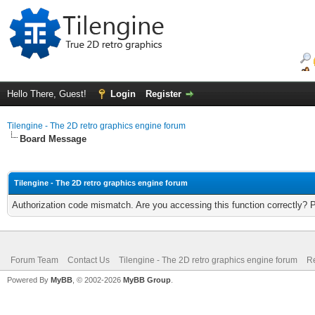
Hello There, Guest!
Login
Register
Tilengine - The 2D retro graphics engine forum
Board Message
Tilengine - The 2D retro graphics engine forum
Authorization code mismatch. Are you accessing this function correctly? 
Forum Team
Contact Us
Tilengine - The 2D retro graphics engine forum
Re
Powered By
MyBB
, © 2002-2026
MyBB Group
.