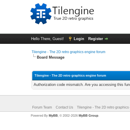
Hello There, Guest!
Login
Register
Tilengine - The 2D retro graphics engine forum
Board Message
Tilengine - The 2D retro graphics engine forum
Authorization code mismatch. Are you accessing this func
Forum Team
Contact Us
Tilengine - The 2D retro graphics
Powered By
MyBB
, © 2002-2026
MyBB Group
.