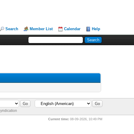
Search
Member List
Calendar
Help
yndication
Current time:
08-09-2026, 10:49 PM