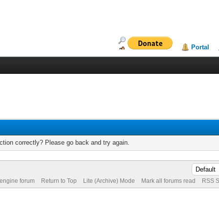
Portal
tion correctly? Please go back and try again.
 engine forum
Return to Top
Lite (Archive) Mode
Mark all forums read
RSS S