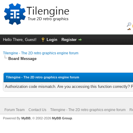
Hello There, Guest!
Login
Register
Tilengine - The 2D retro graphics engine forum
Board Message
Tilengine - The 2D retro graphics engine forum
Authorization code mismatch. Are you accessing this function correctly? 
Forum Team
Contact Us
Tilengine - The 2D retro graphics engine forum
Re
Powered By
MyBB
, © 2002-2026
MyBB Group
.