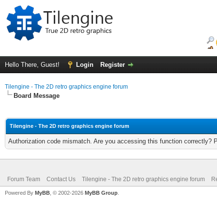
Hello There, Guest!
Login
Register
Tilengine - The 2D retro graphics engine forum
Board Message
Tilengine - The 2D retro graphics engine forum
Authorization code mismatch. Are you accessing this function correctly? 
Forum Team
Contact Us
Tilengine - The 2D retro graphics engine forum
Re
Powered By
MyBB
, © 2002-2026
MyBB Group
.